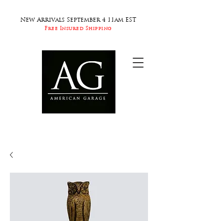
New Arrivals September 4 11am EST
Free Insured Shipping