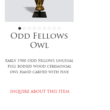
Odd Fellows
Owl
Early 1900 Odd Fellows unusual
full bodied wood ceremonial
owl hand carved with fine
detailing, red glass eyes,
exceptional gilt surface,
excellent condition,
INQUIRE ABOUT THIS ITEM
contemporary table mount.
11”
high x 4.25” wide x 3.5” deep; on
PLEASE SPECIFY ITEM WHEN INQUIRING
the stand 13” high. Item 812.25