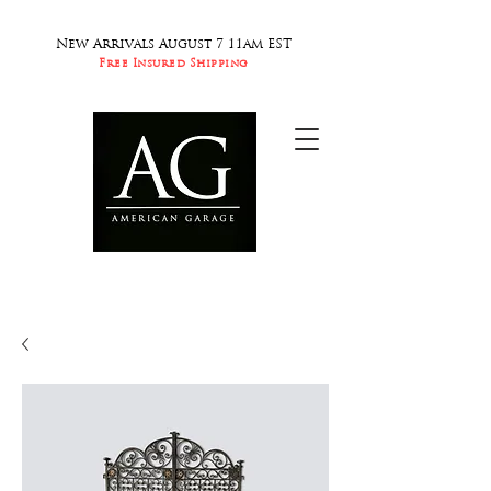
New Arrivals August 7 11am EST
Free Insured Shipping