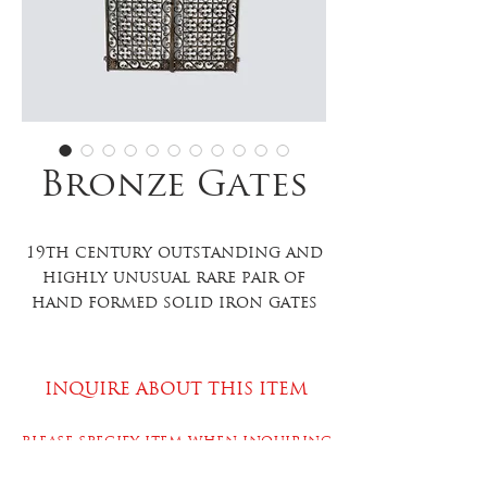
Bronze Gates
19th century outstanding and
highly unusual rare pair of
hand formed solid iron gates
with a banded quatrefoil
design on the interior, hand
formed and hand painted
INQUIRE ABOUT THIS ITEM
flowers in all four corners of
each gate as well as smaller
PLEASE SPECIFY ITEM WHEN INQUIRING
floral accents on the body of
the gates, scroll detailing