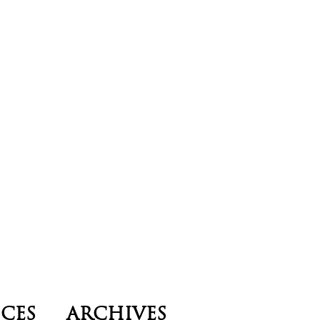
ICES
ARCHIVES