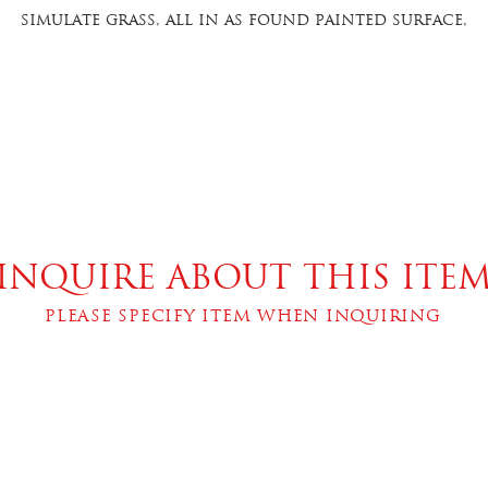
simulate grass, all in as found painted surface,
xcellent condition. 12”high x 7.25” wide x 3.5” overa
deep. Item 504.26
INQUIRE ABOUT THIS ITE
PLEASE SPECIFY ITEM WHEN INQUIRING
bscribe below to join our mailing li
SUBSCRI