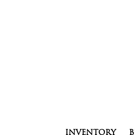
INVENTORY
B