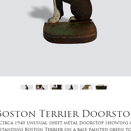
Boston Terrier Doorsto
Circa 1940 unusual sheet metal doorstop showing 
standing Boston Terrier on a base painted green t