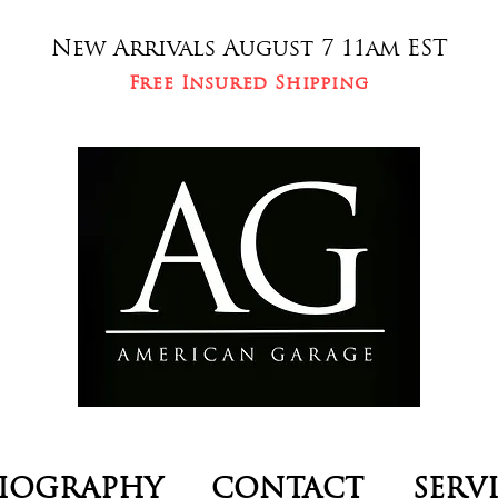
New Arrivals August 7 11am EST
Free Insured Shipping
IOGRAPHY
CONTACT
SERV