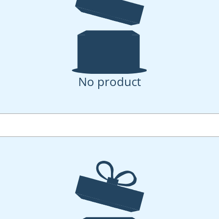
No product