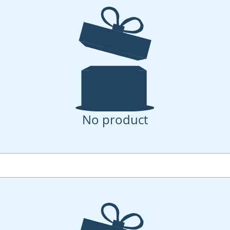
No product