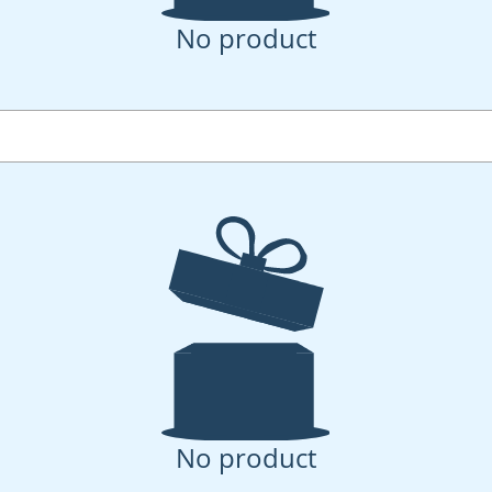
No product
No product