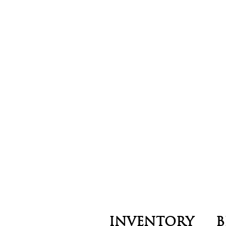
INVENTORY
B