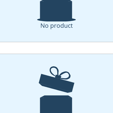
No product