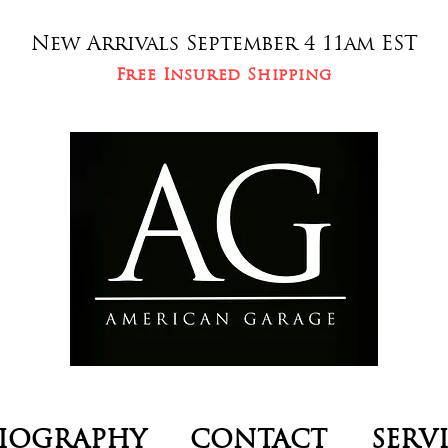
New Arrivals September 4 11am EST
Free Insured Shipping
IOGRAPHY
CONTACT
SERV