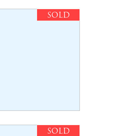
SOLD
SOLD