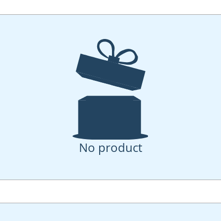
No product