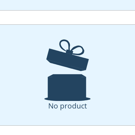
No product