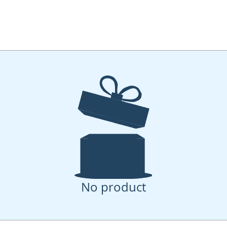
No product