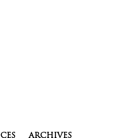
ICES
ARCHIVES